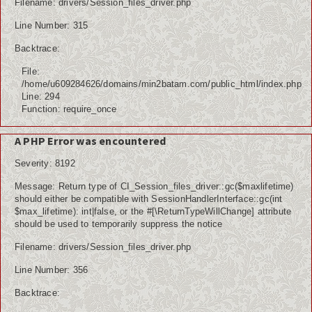
Filename: drivers/Session_files_driver.php
Line Number: 315
Backtrace:
File:
/home/u609284626/domains/min2batam.com/public_html/index.php
Line: 294
Function: require_once
A PHP Error was encountered
Severity: 8192
Message: Return type of CI_Session_files_driver::gc($maxlifetime)
should either be compatible with SessionHandlerInterface::gc(int
$max_lifetime): int|false, or the #[\ReturnTypeWillChange] attribute
should be used to temporarily suppress the notice
Filename: drivers/Session_files_driver.php
Line Number: 356
Backtrace: