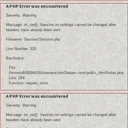
A PHP Error was encountered
Severity: Warning
Message: ini_set(): Session ini settings cannot be changed after
headers have already been sent
Filename: Session/Session.php
Line Number: 315
Backtrace:
File:
/home/u609284626/domains/min2batam.com/public_html/index.php
Line: 294
Function: require_once
A PHP Error was encountered
Severity: Warning
Message: ini_set(): Session ini settings cannot be changed after
headers have already been sent