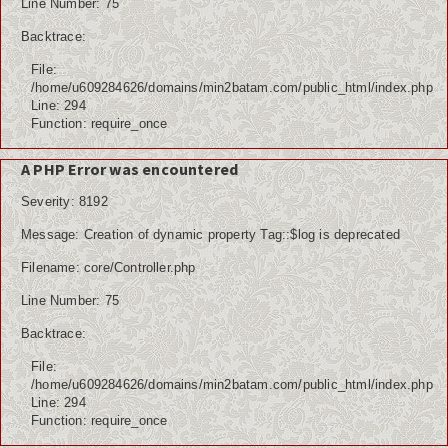
Line Number: 75
Backtrace:
File:
/home/u609284626/domains/min2batam.com/public_html/index.php
Line: 294
Function: require_once
A PHP Error was encountered
Severity: 8192
Message: Creation of dynamic property Tag::$log is deprecated
Filename: core/Controller.php
Line Number: 75
Backtrace:
File:
/home/u609284626/domains/min2batam.com/public_html/index.php
Line: 294
Function: require_once