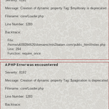
Severity: 8192
Message: Creation of dynamic property Tag::$mylibrary is deprecated
Filename: core/Loader.php
Line Number: 1283
Backtrace:
File:
/home/u609284626/domains/min2batam.com/public_html/index.php
Line: 294
Function: require_once
A PHP Error was encountered
Severity: 8192
Message: Creation of dynamic property Tag::$pagination is deprecated
Filename: core/Loader.php
Line Number: 1283
Backtrace: