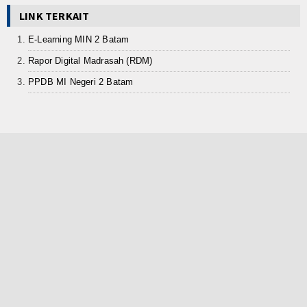
LINK TERKAIT
E-Learning MIN 2 Batam
Rapor Digital Madrasah (RDM)
PPDB MI Negeri 2 Batam