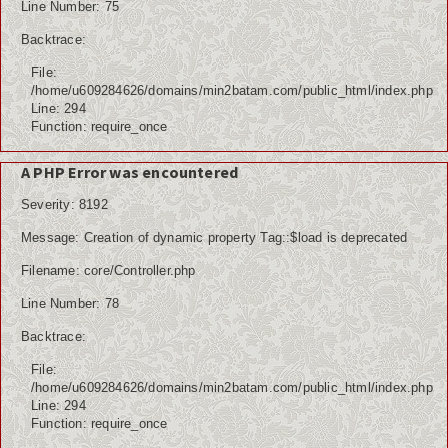
Line Number: 75
Backtrace:
File:
/home/u609284626/domains/min2batam.com/public_html/index.php
Line: 294
Function: require_once
A PHP Error was encountered
Severity: 8192
Message: Creation of dynamic property Tag::$load is deprecated
Filename: core/Controller.php
Line Number: 78
Backtrace:
File:
/home/u609284626/domains/min2batam.com/public_html/index.php
Line: 294
Function: require_once