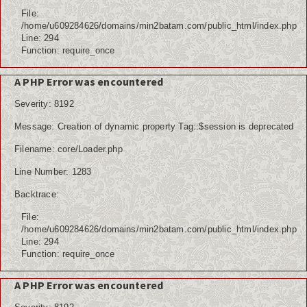
File:
/home/u609284626/domains/min2batam.com/public_html/index.php
Line: 294
Function: require_once
A PHP Error was encountered
Severity: 8192
Message: Creation of dynamic property Tag::$session is deprecated
Filename: core/Loader.php
Line Number: 1283
Backtrace:
File:
/home/u609284626/domains/min2batam.com/public_html/index.php
Line: 294
Function: require_once
A PHP Error was encountered