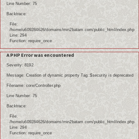
Line Number: 75
Backtrace:
File:
/home/u609284626/domains/min2batam.com/public_html/index.php
Line: 294
Function: require_once
A PHP Error was encountered
Severity: 8192
Message: Creation of dynamic property Tag::$security is deprecated
Filename: core/Controller.php
Line Number: 75
Backtrace:
File:
/home/u609284626/domains/min2batam.com/public_html/index.php
Line: 294
Function: require_once