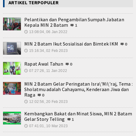
ARTIKEL TERPOPULER
Pelantikan dan Pengambilan Sumpah Jabatan
Kepala MIN 2 Batam
1
13:08:04, 06 Jan 2022
🕔
MIN 2 Batam Ikut Sosialisai dan Bimtek IKM
0
15:16:34, 02 Feb 2023
🕔
Rapat Awal Tahun
0
07:27:26, 11 Jan 2022
🕔
MIN 2 Batam Gelar Peringatan Isra\'Mi\'raj, Tema :
Sholatmu adalah Cahayamu, Kenderaan Jiwa dan
Raga
0
12:02:56, 20 Feb 2023
🕔
Kembangkan Bakat dan Minat Siswa, MIN 2 Batam
Gelar Story Telling
1
07:41:01, 10 Mar 2023
🕔