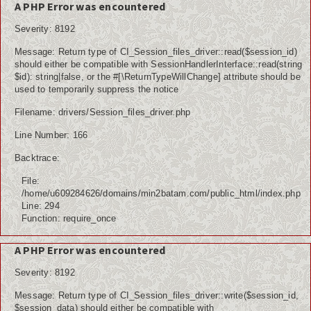
A PHP Error was encountered
Severity: 8192
Message: Return type of CI_Session_files_driver::read($session_id)
should either be compatible with SessionHandlerInterface::read(string
$id): string|false, or the #[\ReturnTypeWillChange] attribute should be
used to temporarily suppress the notice
Filename: drivers/Session_files_driver.php
Line Number: 166
Backtrace:
File:
/home/u609284626/domains/min2batam.com/public_html/index.php
Line: 294
Function: require_once
A PHP Error was encountered
Severity: 8192
Message: Return type of CI_Session_files_driver::write($session_id,
$session_data) should either be compatible with