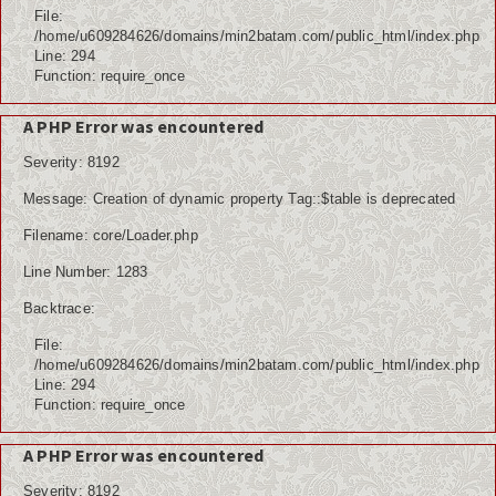
File:
/home/u609284626/domains/min2batam.com/public_html/index.php
Line: 294
Function: require_once
A PHP Error was encountered
Severity: 8192
Message: Creation of dynamic property Tag::$table is deprecated
Filename: core/Loader.php
Line Number: 1283
Backtrace:
File:
/home/u609284626/domains/min2batam.com/public_html/index.php
Line: 294
Function: require_once
A PHP Error was encountered
Severity: 8192