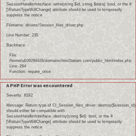
SessionHandlerInterface::write(string $id, string $data): bool, or the #
[\ReturnTypeWillChange] attribute should be used to temporarily
suppress the notice
Filename: drivers/Session_files_driver.php
Line Number: 235
Backtrace:
File:
/home/u609284626/domains/min2batam.com/public_html/index.php
Line: 294
Function: require_once
A PHP Error was encountered
Severity: 8192
Message: Return type of CI_Session_files_driver::destroy($session_id)
should either be compatible with
SessionHandlerInterface::destroy(string $id): bool, or the #
[\ReturnTypeWillChange] attribute should be used to temporarily
suppress the notice