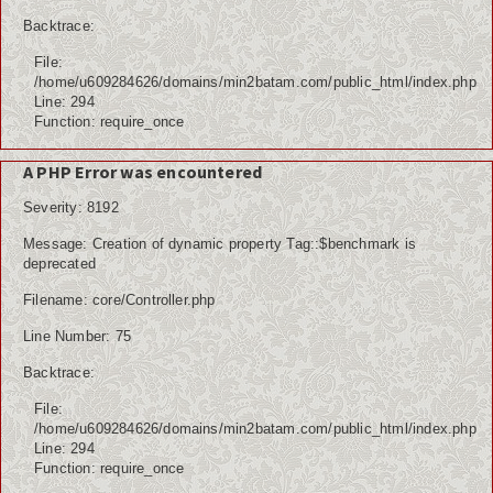
Internasional
Backtrace:
File:
Teknologi
/home/u609284626/domains/min2batam.com/public_html/index.php
Line: 294
Koleksi Video
Function: require_once
Album Foto
A PHP Error was encountered
Severity: 8192
Download
Message: Creation of dynamic property Tag::$benchmark is
Agenda
deprecated
Filename: core/Controller.php
Data Alumni
Line Number: 75
Konsultasi
Backtrace:
Lainnya
File:
/home/u609284626/domains/min2batam.com/public_html/index.php
Kesehatan
Line: 294
Function: require_once