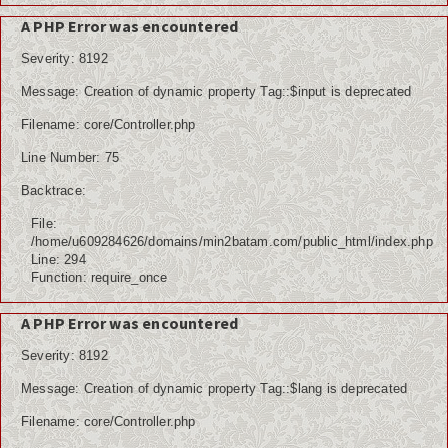
A PHP Error was encountered
Severity: 8192
Message: Creation of dynamic property Tag::$input is deprecated
Filename: core/Controller.php
Line Number: 75
Backtrace:
File:
/home/u609284626/domains/min2batam.com/public_html/index.php
Line: 294
Function: require_once
A PHP Error was encountered
Severity: 8192
Message: Creation of dynamic property Tag::$lang is deprecated
Filename: core/Controller.php