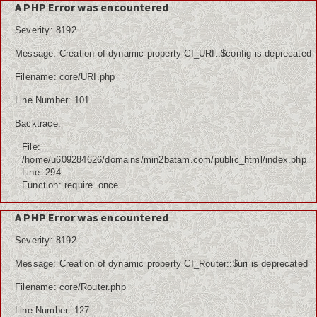
A PHP Error was encountered
Severity: 8192
Message: Creation of dynamic property CI_URI::$config is deprecated
Home
Filename: core/URI.php
Berita
Line Number: 101
Ham
Backtrace:
File:
Kemiskinan
/home/u609284626/domains/min2batam.com/public_html/index.php
Line: 294
Koruptor
Function: require_once
Ekonomi
A PHP Error was encountered
Politik
Severity: 8192
Message: Creation of dynamic property CI_Router::$uri is deprecated
PPDB
Filename: core/Router.php
Tutorial
Line Number: 127