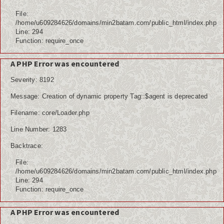
File:
/home/u609284626/domains/min2batam.com/public_html/index.php
Line: 294
Function: require_once
A PHP Error was encountered
Severity: 8192
Message: Creation of dynamic property Tag::$agent is deprecated
Filename: core/Loader.php
Line Number: 1283
Backtrace:
File:
/home/u609284626/domains/min2batam.com/public_html/index.php
Line: 294
Function: require_once
A PHP Error was encountered