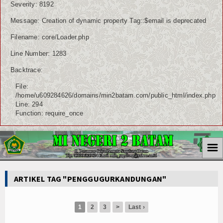
Severity: 8192
Message: Creation of dynamic property Tag::$email is deprecated
Filename: core/Loader.php
Line Number: 1283
Backtrace:
File:
/home/u609284626/domains/min2batam.com/public_html/index.php
Line: 294
Function: require_once
☰
ARTIKEL TAG "PENGGUGURKANDUNGAN"
1
2
3
>
Last ›