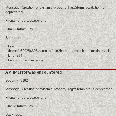
Message: Creation of dynamic property Tag::$form_validation is
deprecated
Filename: core/Loader.php
Line Number: 1283
Backtrace:
File:
/home/u609284626/domains/min2batam.com/public_html/index.php
Line: 294
Function: require_once
A PHP Error was encountered
Severity: 8192
Message: Creation of dynamic property Tag::$template is deprecated
Filename: core/Loader.php
Line Number: 1283
Backtrace: