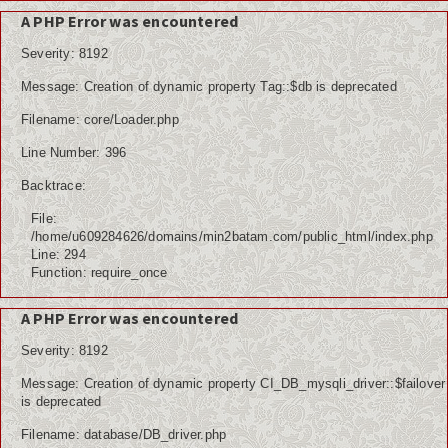
A PHP Error was encountered
Severity: 8192
Message: Creation of dynamic property Tag::$db is deprecated
Filename: core/Loader.php
Line Number: 396
Backtrace:
File:
/home/u609284626/domains/min2batam.com/public_html/index.php
Line: 294
Function: require_once
A PHP Error was encountered
Severity: 8192
Message: Creation of dynamic property CI_DB_mysqli_driver::$failover
is deprecated
Filename: database/DB_driver.php