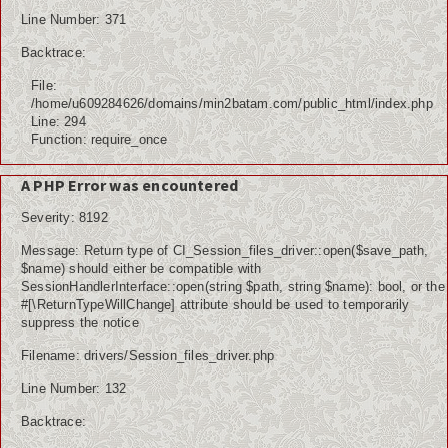
Line Number: 371
Backtrace:
File:
/home/u609284626/domains/min2batam.com/public_html/index.php
Line: 294
Function: require_once
A PHP Error was encountered
Severity: 8192
Message: Return type of CI_Session_files_driver::open($save_path,
$name) should either be compatible with
SessionHandlerInterface::open(string $path, string $name): bool, or the
#[\ReturnTypeWillChange] attribute should be used to temporarily
suppress the notice
Filename: drivers/Session_files_driver.php
Line Number: 132
Backtrace: