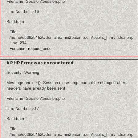
Filename: Session/Session.php
Line Number: 316
Backtrace:
File:
/home/u609284626/domains/min2batam.com/public_html/index.php
Line: 294
Function: require_once
A PHP Error was encountered
Severity: Warning
Message: ini_set(): Session ini settings cannot be changed after
headers have already been sent
Filename: Session/Session.php
Line Number: 317
Backtrace:
File:
/home/u609284626/domains/min2batam.com/public_html/index.php