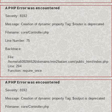
A PHP Error was encountered
Severity: 8192
Message: Creation of dynamic property Tag::$router is deprecated
Filename: core/Controller.php
Line Number: 75
Backtrace:
File:
/home/u609284626/domains/min2batam.com/public_html/index.php
Line: 294
Function: require_once
A PHP Error was encountered
Severity: 8192
Message: Creation of dynamic property Tag::$output is deprecated
Filename: core/Controller.php