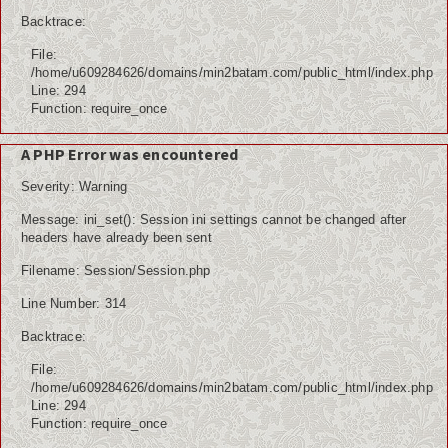
Backtrace:
File:
/home/u609284626/domains/min2batam.com/public_html/index.php
Line: 294
Function: require_once
A PHP Error was encountered
Severity: Warning
Message: ini_set(): Session ini settings cannot be changed after
headers have already been sent
Filename: Session/Session.php
Line Number: 314
Backtrace:
File:
/home/u609284626/domains/min2batam.com/public_html/index.php
Line: 294
Function: require_once