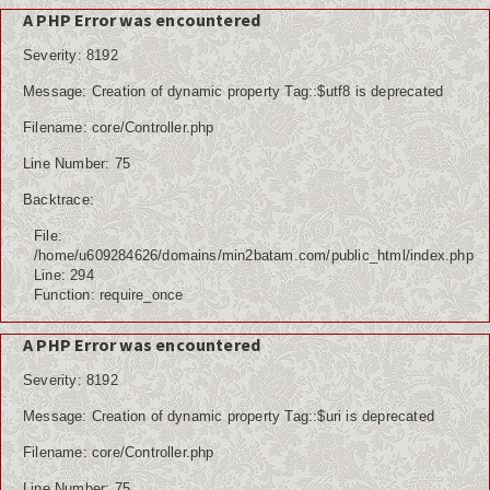
A PHP Error was encountered
Severity: 8192
Message: Creation of dynamic property Tag::$utf8 is deprecated
Filename: core/Controller.php
Line Number: 75
Backtrace:
File:
/home/u609284626/domains/min2batam.com/public_html/index.php
Line: 294
Function: require_once
A PHP Error was encountered
Severity: 8192
Message: Creation of dynamic property Tag::$uri is deprecated
Filename: core/Controller.php
Line Number: 75