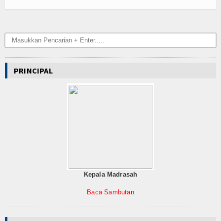
PRINCIPAL
Kepala Madrasah
Baca Sambutan