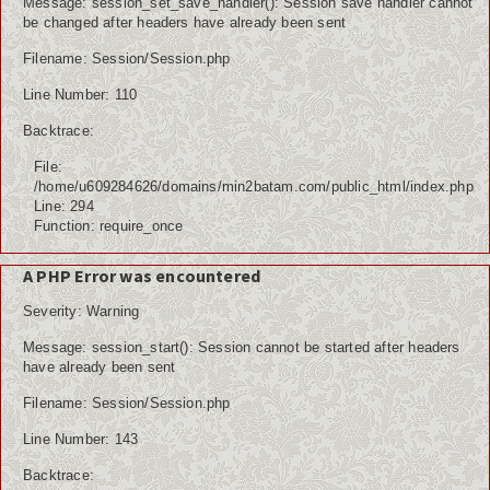
Message: session_set_save_handler(): Session save handler cannot
be changed after headers have already been sent
Filename: Session/Session.php
Line Number: 110
Backtrace:
File:
/home/u609284626/domains/min2batam.com/public_html/index.php
Line: 294
Function: require_once
A PHP Error was encountered
Severity: Warning
Message: session_start(): Session cannot be started after headers
have already been sent
Filename: Session/Session.php
Line Number: 143
Backtrace: