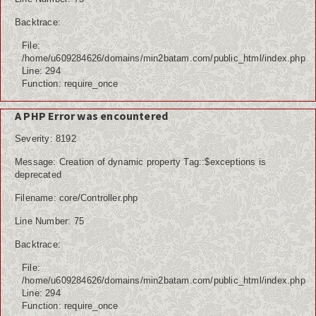
Backtrace:
File:
/home/u609284626/domains/min2batam.com/public_html/index.php
Line: 294
Function: require_once
A PHP Error was encountered
Severity: 8192
Message: Creation of dynamic property Tag::$exceptions is
deprecated
Filename: core/Controller.php
Line Number: 75
Backtrace:
File:
/home/u609284626/domains/min2batam.com/public_html/index.php
Line: 294
Function: require_once