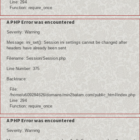
Line: 294
Function: require_once
A PHP Error was encountered
Severity: Warning
Message: ini_set(): Session ini settings cannot be changed after
headers have already been sent
Filename: Session/Session.php
Line Number: 375
Backtrace:
File:
/home/u609284626/domains/min2batam.com/public_html/index.php
Line: 294
Function: require_once
A PHP Error was encountered
Severity: Warning