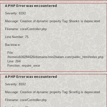
Kuliner
A PHP Error was encountered
Dalam Negeri
Severity: 8192
Luar Negeri
Message: Creation of dynamic property Tag::$hooks is deprecated
Filename: core/Controller.php
Hubungi Kami
Line Number: 75
Backtrace:
File:
/home/u609284626/domains/min2batam.com/public_html/index.php
Line: 294
Function: require_once
A PHP Error was encountered
Severity: 8192
Message: Creation of dynamic property Tag::$config is deprecated
Filename: core/Controller.php