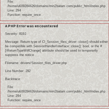
File:
/home/u609284626/domains/min2batam.com/public_html/index.php
Line: 294
Function: require_once
A PHP Error was encountered
Severity: 8192
Message: Return type of CI_Session_files_driver::close() should either
be compatible with SessionHandlerInterface::close(): bool, or the #
[\ReturnTypeWillChange] attribute should be used to temporarily
suppress the notice
Filename: drivers/Session_files_driver.php
Line Number: 292
Backtrace:
File:
/home/u609284626/domains/min2batam.com/public_html/index.php
Line: 294
Function: require_once