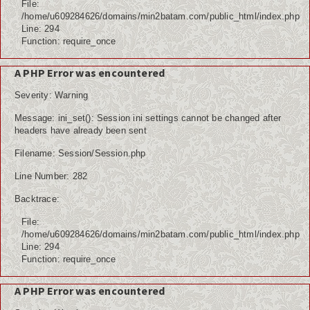
File:
/home/u609284626/domains/min2batam.com/public_html/index.php
Line: 294
Function: require_once
A PHP Error was encountered
Severity: Warning
Message: ini_set(): Session ini settings cannot be changed after
headers have already been sent
Filename: Session/Session.php
Line Number: 282
Backtrace:
File:
/home/u609284626/domains/min2batam.com/public_html/index.php
Line: 294
Function: require_once
A PHP Error was encountered