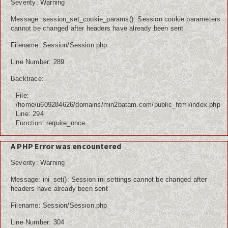
Severity: Warning
Message: session_set_cookie_params(): Session cookie parameters
cannot be changed after headers have already been sent
Filename: Session/Session.php
Line Number: 289
Backtrace:
File:
/home/u609284626/domains/min2batam.com/public_html/index.php
Line: 294
Function: require_once
A PHP Error was encountered
Severity: Warning
Message: ini_set(): Session ini settings cannot be changed after
headers have already been sent
Filename: Session/Session.php
Line Number: 304