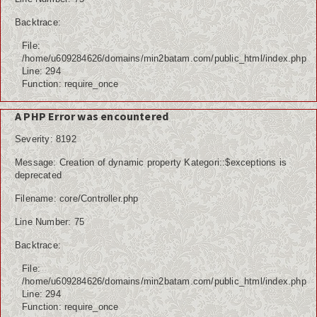
Backtrace:
File:
/home/u609284626/domains/min2batam.com/public_html/index.php
Line: 294
Function: require_once
A PHP Error was encountered
Severity: 8192
Message: Creation of dynamic property Kategori::$exceptions is
deprecated
Filename: core/Controller.php
Line Number: 75
Backtrace:
File:
/home/u609284626/domains/min2batam.com/public_html/index.php
Line: 294
Function: require_once