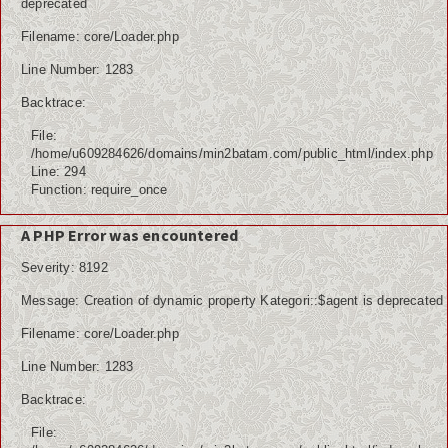
deprecated
Filename: core/Loader.php
Line Number: 1283
Backtrace:
File:
/home/u609284626/domains/min2batam.com/public_html/index.php
Line: 294
Function: require_once
A PHP Error was encountered
Severity: 8192
Message: Creation of dynamic property Kategori::$agent is deprecated
Filename: core/Loader.php
Line Number: 1283
Backtrace:
File: