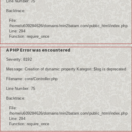
Line Number: 75
Backtrace:
File:
/home/u609284626/domains/min2batam.com/public_html/index.php
Line: 294
Function: require_once
A PHP Error was encountered
Severity: 8192
Message: Creation of dynamic property Kategori::$log is deprecated
Filename: core/Controller.php
Line Number: 75
Backtrace:
File:
/home/u609284626/domains/min2batam.com/public_html/index.php
Line: 294
Function: require_once