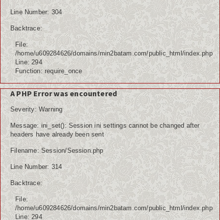
Line Number: 304
Backtrace:
File:
/home/u609284626/domains/min2batam.com/public_html/index.php
Line: 294
Function: require_once
A PHP Error was encountered
Severity: Warning
Message: ini_set(): Session ini settings cannot be changed after
headers have already been sent
Filename: Session/Session.php
Line Number: 314
Backtrace:
File:
/home/u609284626/domains/min2batam.com/public_html/index.php
Line: 294