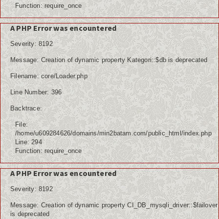
Function: require_once
A PHP Error was encountered
Severity: 8192
Message: Creation of dynamic property Kategori::$db is deprecated
Filename: core/Loader.php
Line Number: 396
Backtrace:
File:
/home/u609284626/domains/min2batam.com/public_html/index.php
Line: 294
Function: require_once
A PHP Error was encountered
Severity: 8192
Message: Creation of dynamic property CI_DB_mysqli_driver::$failover
is deprecated