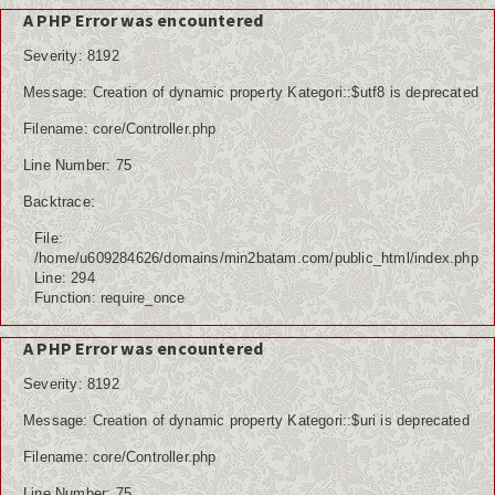
A PHP Error was encountered
Severity: 8192
Message: Creation of dynamic property Kategori::$utf8 is deprecated
Filename: core/Controller.php
Line Number: 75
Backtrace:
File:
/home/u609284626/domains/min2batam.com/public_html/index.php
Line: 294
Function: require_once
A PHP Error was encountered
Severity: 8192
Message: Creation of dynamic property Kategori::$uri is deprecated
Filename: core/Controller.php
Line Number: 75