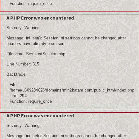
Function: require_once
A PHP Error was encountered
Severity: Warning
Message: ini_set(): Session ini settings cannot be changed after
headers have already been sent
Filename: Session/Session.php
Line Number: 315
Backtrace:
File:
/home/u609284626/domains/min2batam.com/public_html/index.php
Line: 294
Function: require_once
A PHP Error was encountered
Severity: Warning
Message: ini_set(): Session ini settings cannot be changed after