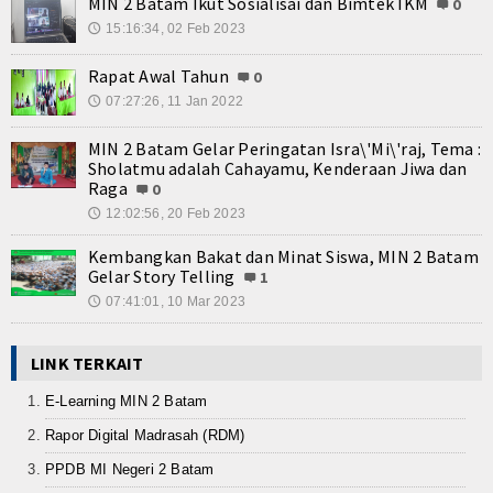
MIN 2 Batam Ikut Sosialisai dan Bimtek IKM
0
15:16:34, 02 Feb 2023
🕔
Rapat Awal Tahun
0
07:27:26, 11 Jan 2022
🕔
MIN 2 Batam Gelar Peringatan Isra\'Mi\'raj, Tema :
Sholatmu adalah Cahayamu, Kenderaan Jiwa dan
Raga
0
12:02:56, 20 Feb 2023
🕔
Kembangkan Bakat dan Minat Siswa, MIN 2 Batam
Gelar Story Telling
1
07:41:01, 10 Mar 2023
🕔
LINK TERKAIT
E-Learning MIN 2 Batam
Rapor Digital Madrasah (RDM)
PPDB MI Negeri 2 Batam