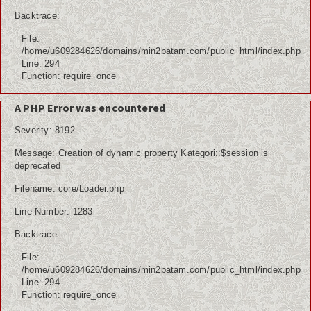
Backtrace:
File:
/home/u609284626/domains/min2batam.com/public_html/index.php
Line: 294
Function: require_once
A PHP Error was encountered
Severity: 8192
Message: Creation of dynamic property Kategori::$session is
deprecated
Filename: core/Loader.php
Line Number: 1283
Backtrace:
File:
/home/u609284626/domains/min2batam.com/public_html/index.php
Line: 294
Function: require_once