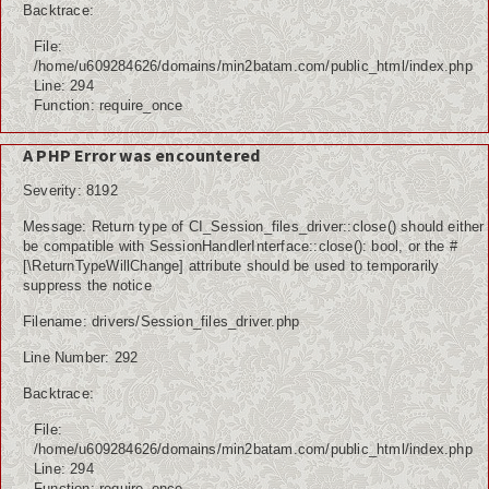
Backtrace:
File:
/home/u609284626/domains/min2batam.com/public_html/index.php
Line: 294
Function: require_once
A PHP Error was encountered
Severity: 8192
Message: Return type of CI_Session_files_driver::close() should either
be compatible with SessionHandlerInterface::close(): bool, or the #
[\ReturnTypeWillChange] attribute should be used to temporarily
suppress the notice
Filename: drivers/Session_files_driver.php
Line Number: 292
Backtrace:
File:
/home/u609284626/domains/min2batam.com/public_html/index.php
Line: 294
Function: require_once