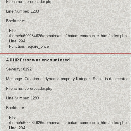
Filename: core/Loader.php
Line Number: 1283
Backtrace:
File:
/home/u609284626/domains/min2batam.com/public_html/index.php
Line: 294
Function: require_once
A PHP Error was encountered
Severity: 8192
Message: Creation of dynamic property Kategori::$table is deprecated
Filename: core/Loader.php
Line Number: 1283
Backtrace:
File:
/home/u609284626/domains/min2batam.com/public_html/index.php
Line: 294