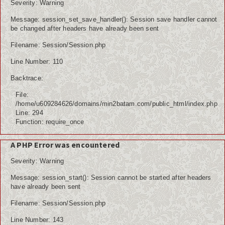
Severity: Warning
Message: session_set_save_handler(): Session save handler cannot
be changed after headers have already been sent
Filename: Session/Session.php
Line Number: 110
Backtrace:
File:
/home/u609284626/domains/min2batam.com/public_html/index.php
Line: 294
Function: require_once
A PHP Error was encountered
Severity: Warning
Message: session_start(): Session cannot be started after headers
have already been sent
Filename: Session/Session.php
Line Number: 143