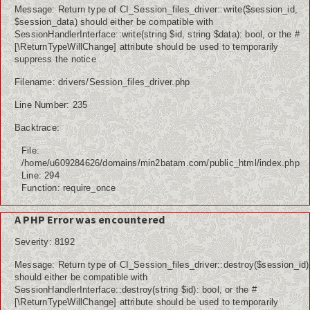
Message: Return type of CI_Session_files_driver::write($session_id,
$session_data) should either be compatible with
SessionHandlerInterface::write(string $id, string $data): bool, or the #
[\ReturnTypeWillChange] attribute should be used to temporarily
suppress the notice
Filename: drivers/Session_files_driver.php
Line Number: 235
Backtrace:
File:
/home/u609284626/domains/min2batam.com/public_html/index.php
Line: 294
Function: require_once
A PHP Error was encountered
Severity: 8192
Message: Return type of CI_Session_files_driver::destroy($session_id)
should either be compatible with
SessionHandlerInterface::destroy(string $id): bool, or the #
[\ReturnTypeWillChange] attribute should be used to temporarily