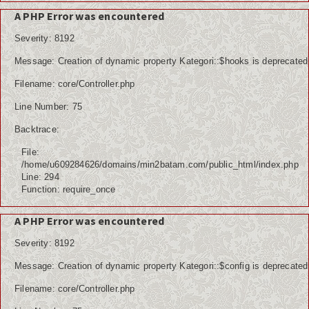
Kuliner
A PHP Error was encountered
Dalam Negeri
Severity: 8192
Luar Negeri
Message: Creation of dynamic property Kategori::$hooks is deprecated
Filename: core/Controller.php
Hubungi Kami
Line Number: 75
Backtrace:
File:
/home/u609284626/domains/min2batam.com/public_html/index.php
Line: 294
Function: require_once
A PHP Error was encountered
Severity: 8192
Message: Creation of dynamic property Kategori::$config is deprecated
Filename: core/Controller.php