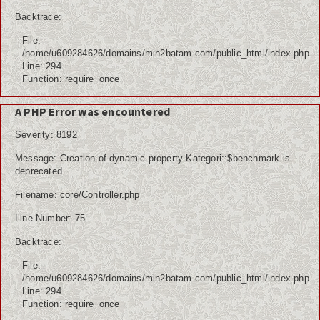
Internasional
Backtrace:
File:
Teknologi
/home/u609284626/domains/min2batam.com/public_html/index.php
Line: 294
Koleksi Video
Function: require_once
Album Foto
A PHP Error was encountered
Severity: 8192
Download
Message: Creation of dynamic property Kategori::$benchmark is
Agenda
deprecated
Filename: core/Controller.php
Data Alumni
Line Number: 75
Konsultasi
Backtrace:
Lainnya
File:
/home/u609284626/domains/min2batam.com/public_html/index.php
Kesehatan
Line: 294
Function: require_once