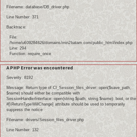
Filename: database/DB_driver.php
Line Number: 371
Backtrace:
File:
/home/u609284626/domains/min2batam.com/public_html/index.php
Line: 294
Function: require_once
A PHP Error was encountered
Severity: 8192
Message: Return type of CI_Session_files_driver::open($save_path,
$name) should either be compatible with
SessionHandlerInterface::open(string $path, string $name): bool, or the
#[\ReturnTypeWillChange] attribute should be used to temporarily
suppress the notice
Filename: drivers/Session_files_driver.php
Line Number: 132