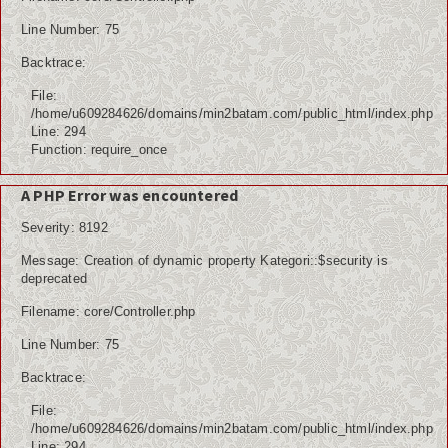
Line Number: 75
Backtrace:
File:
/home/u609284626/domains/min2batam.com/public_html/index.php
Line: 294
Function: require_once
A PHP Error was encountered
Severity: 8192
Message: Creation of dynamic property Kategori::$security is
deprecated
Filename: core/Controller.php
Line Number: 75
Backtrace:
File:
/home/u609284626/domains/min2batam.com/public_html/index.php
Line: 294