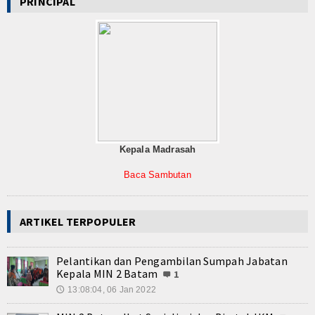
PRINCIPAL
Kepala Madrasah
Baca Sambutan
ARTIKEL TERPOPULER
Pelantikan dan Pengambilan Sumpah Jabatan
Kepala MIN 2 Batam
1
13:08:04, 06 Jan 2022
🕔