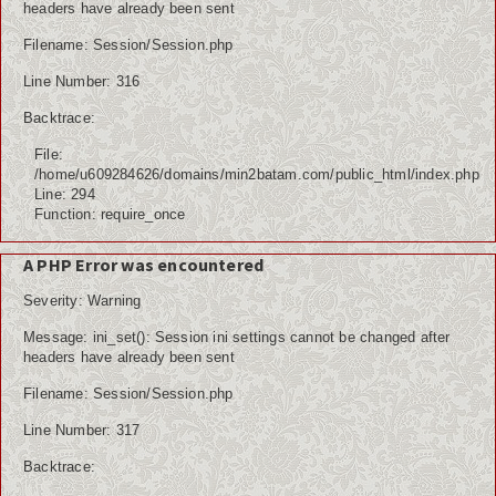
headers have already been sent
Filename: Session/Session.php
Line Number: 316
Backtrace:
File:
/home/u609284626/domains/min2batam.com/public_html/index.php
Line: 294
Function: require_once
A PHP Error was encountered
Severity: Warning
Message: ini_set(): Session ini settings cannot be changed after
headers have already been sent
Filename: Session/Session.php
Line Number: 317
Backtrace: