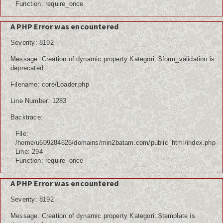
Function: require_once
A PHP Error was encountered
Severity: 8192
Message: Creation of dynamic property Kategori::$form_validation is
deprecated
Filename: core/Loader.php
Line Number: 1283
Backtrace:
File:
/home/u609284626/domains/min2batam.com/public_html/index.php
Line: 294
Function: require_once
A PHP Error was encountered
Severity: 8192
Message: Creation of dynamic property Kategori::$template is