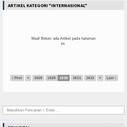
ARTIKEL KATEGORI "INTERNASIONAL"
Maaf Belum ada Artikel pada halaman
ini.
‹ First
<
1628
1629
1630
1631
1632
>
Last ›