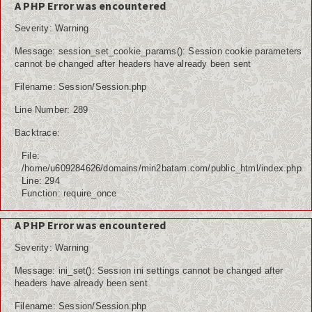
A PHP Error was encountered
Severity: Warning
Message: session_set_cookie_params(): Session cookie parameters
cannot be changed after headers have already been sent
Filename: Session/Session.php
Line Number: 289
Backtrace:
File:
/home/u609284626/domains/min2batam.com/public_html/index.php
Line: 294
Function: require_once
A PHP Error was encountered
Severity: Warning
Message: ini_set(): Session ini settings cannot be changed after
headers have already been sent
Filename: Session/Session.php