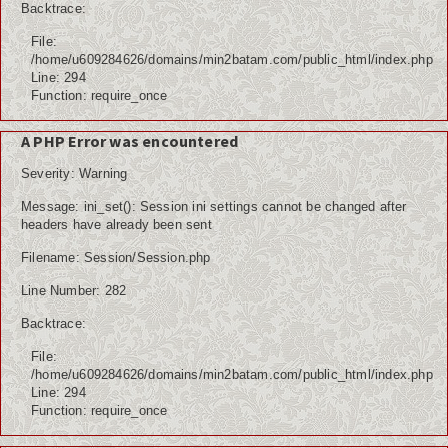
Backtrace:
File:
/home/u609284626/domains/min2batam.com/public_html/index.php
Line: 294
Function: require_once
A PHP Error was encountered
Severity: Warning
Message: ini_set(): Session ini settings cannot be changed after
headers have already been sent
Filename: Session/Session.php
Line Number: 282
Backtrace:
File:
/home/u609284626/domains/min2batam.com/public_html/index.php
Line: 294
Function: require_once