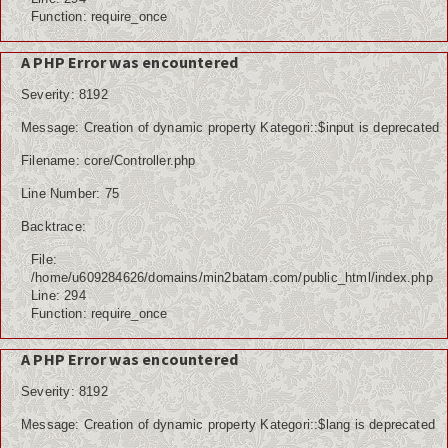
Function: require_once
A PHP Error was encountered
Severity: 8192
Message: Creation of dynamic property Kategori::$input is deprecated
Filename: core/Controller.php
Line Number: 75
Backtrace:
File:
/home/u609284626/domains/min2batam.com/public_html/index.php
Line: 294
Function: require_once
A PHP Error was encountered
Severity: 8192
Message: Creation of dynamic property Kategori::$lang is deprecated