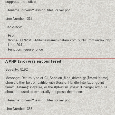
suppress the notice
Filename: drivers/Session_files_driver.php
Line Number: 315
Backtrace:
File:
/home/u609284626/domains/min2batam.com/public_html/index.php
Line: 294
Function: require_once
A PHP Error was encountered
Severity: 8192
Message: Return type of CI_Session_files_driver::gc($maxlifetime)
should either be compatible with SessionHandlerInterface::gc(int
$max_lifetime): int|false, or the #[\ReturnTypeWillChange] attribute
should be used to temporarily suppress the notice
Filename: drivers/Session_files_driver.php
Line Number: 356