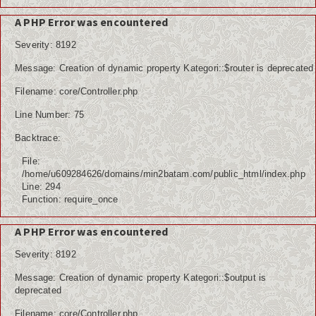
A PHP Error was encountered
Severity: 8192
Message: Creation of dynamic property Kategori::$router is deprecated
Filename: core/Controller.php
Line Number: 75
Backtrace:
File:
/home/u609284626/domains/min2batam.com/public_html/index.php
Line: 294
Function: require_once
A PHP Error was encountered
Severity: 8192
Message: Creation of dynamic property Kategori::$output is
deprecated
Filename: core/Controller.php