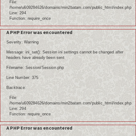
File:
/home/u609284626/domains/min2batam.com/public_html/index.php
Line: 294
Function: require_once
A PHP Error was encountered
Severity: Warning
Message: ini_set(): Session ini settings cannot be changed after
headers have already been sent
Filename: Session/Session.php
Line Number: 375
Backtrace:
File:
/home/u609284626/domains/min2batam.com/public_html/index.php
Line: 294
Function: require_once
A PHP Error was encountered