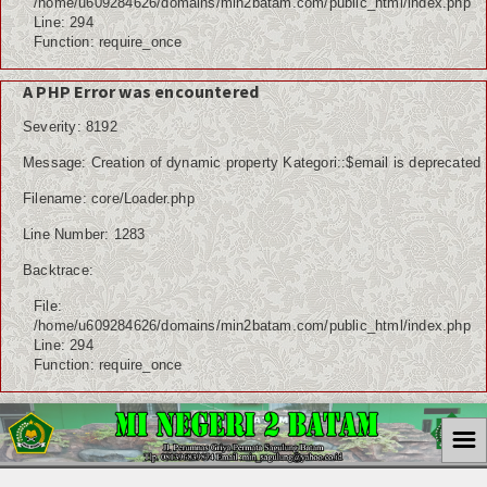
/home/u609284626/domains/min2batam.com/public_html/index.php
Line: 294
Function: require_once
A PHP Error was encountered
Severity: 8192
Message: Creation of dynamic property Kategori::$email is deprecated
Filename: core/Loader.php
Line Number: 1283
Backtrace:
File:
/home/u609284626/domains/min2batam.com/public_html/index.php
Line: 294
Function: require_once
☰