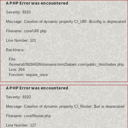
A PHP Error was encountered
Severity: 8192
Message: Creation of dynamic property CI_URI::$config is deprecated
Home
Filename: core/URI.php
Berita
Line Number: 101
Ham
Backtrace:
File:
Kemiskinan
/home/u609284626/domains/min2batam.com/public_html/index.php
Line: 294
Koruptor
Function: require_once
Ekonomi
A PHP Error was encountered
Politik
Severity: 8192
Message: Creation of dynamic property CI_Router::$uri is deprecated
PPDB
Filename: core/Router.php
Tutorial
Line Number: 127