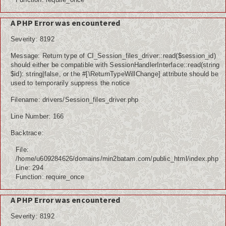
A PHP Error was encountered
Severity: 8192
Message: Return type of CI_Session_files_driver::read($session_id)
should either be compatible with SessionHandlerInterface::read(string
$id): string|false, or the #[\ReturnTypeWillChange] attribute should be
used to temporarily suppress the notice
Filename: drivers/Session_files_driver.php
Line Number: 166
Backtrace:
File:
/home/u609284626/domains/min2batam.com/public_html/index.php
Line: 294
Function: require_once
A PHP Error was encountered
Severity: 8192