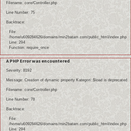
Filename: core/Controller.php
Line Number: 75
Backtrace:
File:
/home/u609284626/domains/min2batam.com/public_html/index.php
Line: 294
Function: require_once
A PHP Error was encountered
Severity: 8192
Message: Creation of dynamic property Kategori::$load is deprecated
Filename: core/Controller.php
Line Number: 78
Backtrace:
File:
/home/u609284626/domains/min2batam.com/public_html/index.php
Line: 294