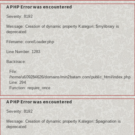
A PHP Error was encountered
Severity: 8192
Message: Creation of dynamic property Kategori::$mylibrary is
deprecated
Filename: core/Loader.php
Line Number: 1283
Backtrace:
File:
/home/u609284626/domains/min2batam.com/public_html/index.php
Line: 294
Function: require_once
A PHP Error was encountered
Severity: 8192
Message: Creation of dynamic property Kategori::$pagination is
deprecated